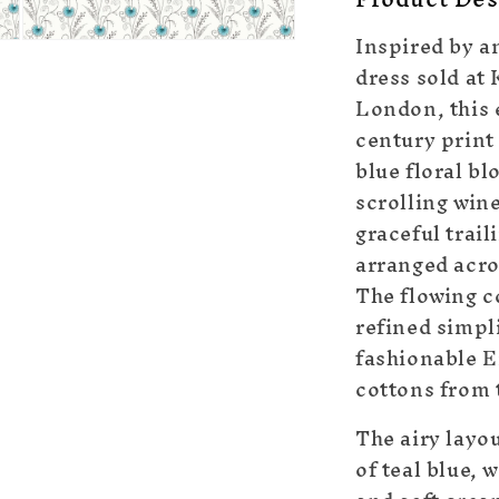
Inspired by an
Open
dress sold at
media
5
London, this 
in
modal
century print 
blue floral b
scrolling win
graceful trail
arranged acros
The flowing c
refined simpli
fashionable E
cottons from 
The airy layo
of teal blue,