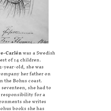
re-Carlén
was a Swedish
st of 14 children.
12-year-old, she was
company her father on
on the Bohus coast.
seventeen, she had to
responsibility for a
ironments she writes
Bohus books she has