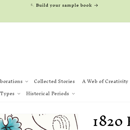
🪡 Build your sample book
aborations
Collected Stories
A Web of Creativity
 Types
Historical Periods
1820 