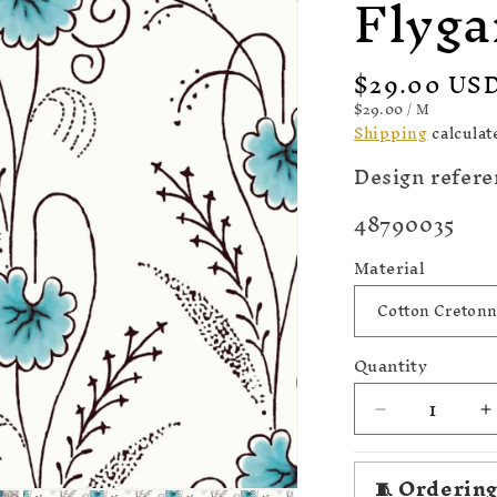
Flyga
Regular
$29.00 US
price
UNIT
PER
$29.00
/
M
PRICE
Shipping
calculat
Design refere
SKU:
48790035
Material
Quantity
Decrease
I
quantity
q
for
f
🧵 Ordering
1820
1