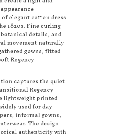
 create a light and
d appearance
 of elegant cotton dress
he 1820s. Fine curling
 botanical details, and
ral movement naturally
athered gowns, fitted
soft Regency
tion captures the quiet
ransitional Regency
e lightweight printed
widely used for day
pers, informal gowns,
outerwear. The design
orical authenticity with