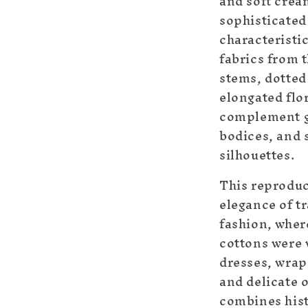
and soft cream
sophisticate
characteristic
fabrics from t
stems, dotted
elongated flo
complement g
bodices, and 
silhouettes.
This reproduc
elegance of t
fashion, wher
cottons were 
dresses, wrap
and delicate 
combines hist