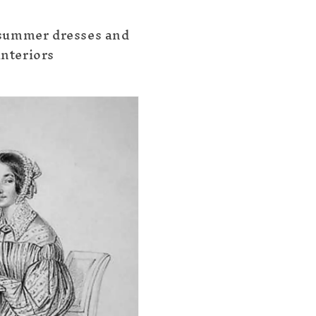
summer dresses and
interiors