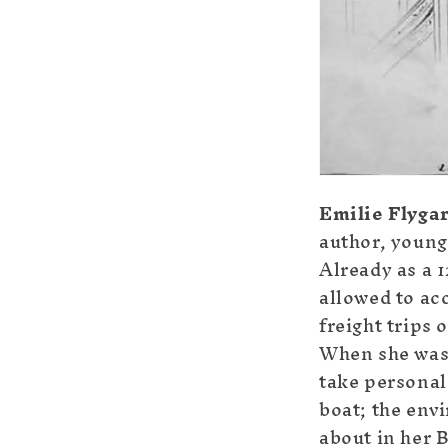
Emilie Flyga
author, younge
Already as a 
allowed to ac
freight trips 
When she was 
take personal 
boat; the env
about in her 