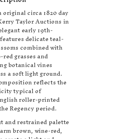
 original circa 1820 day
 Kerry Taylor Auctions in
elegant early 19th-
features delicate teal-
lossoms combined with
e-red grasses and
ing botanical vines
s a soft light ground.
omposition reflects the
city typical of
nglish roller-printed
the Regency period.
ut and restrained palette
 warm brown, wine-red,