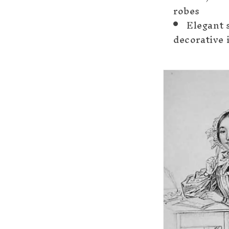
robes
Elegant 
decorative 