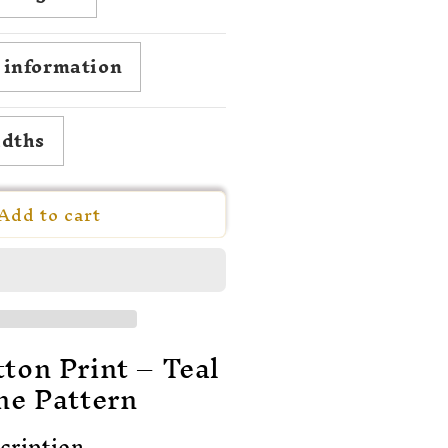
milie
lygare-
arlén
g information
idths
Add to cart
ton Print – Teal
ne Pattern
cription