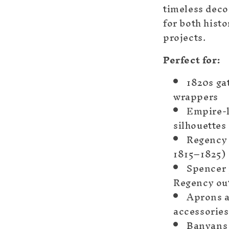
timeless deco
for both hist
projects.
Perfect for:
1820s ga
wrappers
Empire-
silhouettes
Regency 
1815–1825)
Spencer 
Regency ou
Aprons a
accessories
Banyans 