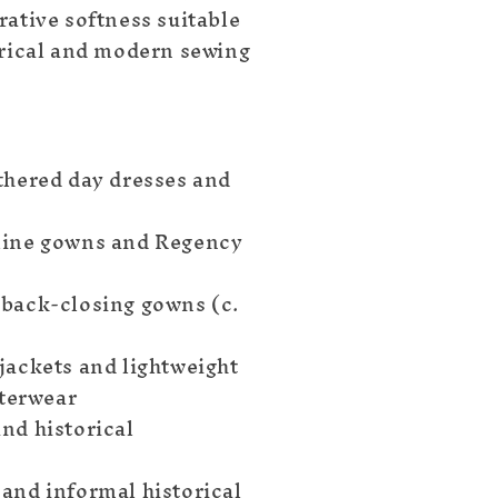
rative softness suitable
orical and modern sewing
thered day dresses and
line gowns and Regency
back-closing gowns (c.
jackets and lightweight
terwear
nd historical
and informal historical