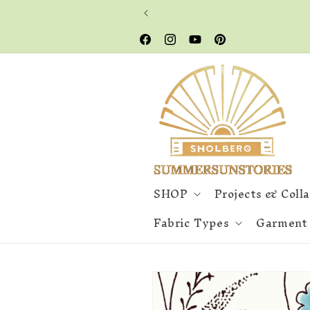
Skip to
content
Facebook
Instagram
YouTube
Pinterest
SHOP
Projects & Coll
Fabric Types
Garment
Skip to
product
information