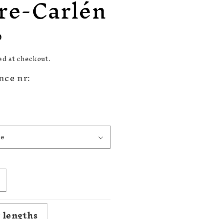
re-Carlén
n
D
ed at checkout.
nce nr:
ncrease
uantity
or
 lengths
820