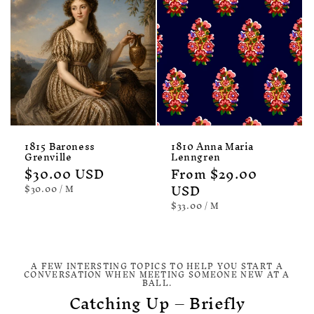
1815 Baroness
1810 Anna Maria
Grenville
Lenngren
Regular
$30.00 USD
Regular
From $29.00
price
price
USD
UNIT
PER
$30.00
/
M
PRICE
UNIT
PER
$33.00
/
M
PRICE
A FEW INTERSTING TOPICS TO HELP YOU START A
CONVERSATION WHEN MEETING SOMEONE NEW AT A
BALL.
Catching Up – Briefly