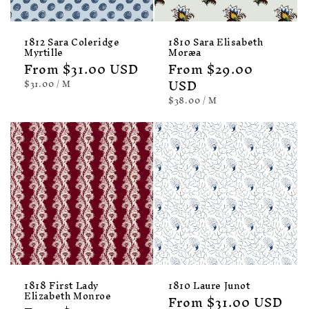
1812 Sara Coleridge
1810 Sara Elisabeth
Myrtille
Moræa
Regular
From $31.00 USD
Regular
From $29.00
price
price
USD
UNIT
PER
$31.00
/
M
PRICE
UNIT
PER
$38.00
/
M
PRICE
1818 First Lady
1810 Laure Junot
Elizabeth Monroe
Regular
From $31.00 USD