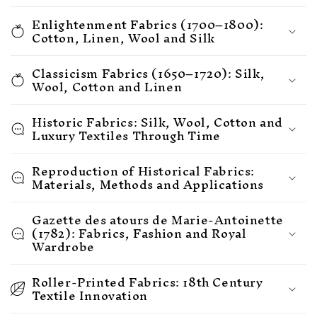
Enlightenment Fabrics (1700–1800):
Cotton, Linen, Wool and Silk
Classicism Fabrics (1650–1720): Silk,
Wool, Cotton and Linen
Historic Fabrics: Silk, Wool, Cotton and
Luxury Textiles Through Time
Reproduction of Historical Fabrics:
Materials, Methods and Applications
Gazette des atours de Marie-Antoinette
(1782): Fabrics, Fashion and Royal
Wardrobe
Roller-Printed Fabrics: 18th Century
Textile Innovation