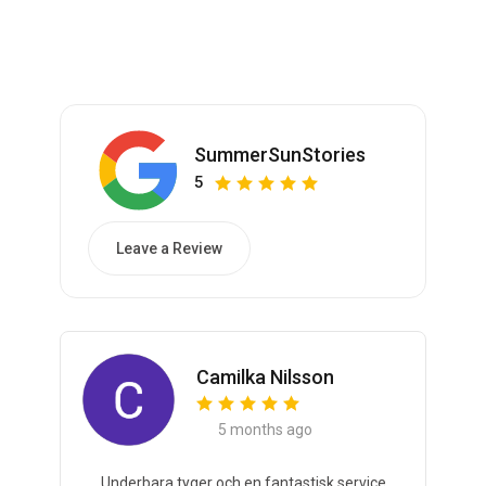
SummerSunStories
5
Leave a Review
Camilka Nilsson
5 months ago
Underbara tyger och en fantastisk service