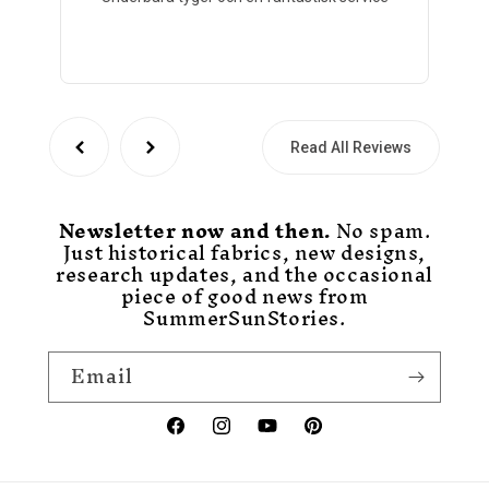
Read All Reviews
Newsletter now and then.
No spam.
Just historical fabrics, new designs,
research updates, and the occasional
piece of good news from
SummerSunStories.
Email
Facebook
Instagram
YouTube
Pinterest