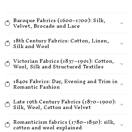
Baroque Fabrics (1600–1700): Silk,
Velvet, Brocade and Lace
18th Century Fabrics: Cotton, Linen,
Silk and Wool
Victorian Fabrics (1837–1901): Cotton,
Wool, Silk and Structured Textiles
1840s Fabrics: Day, Evening and Trim in
Romantic Fashion
Late 19th Century Fabrics (1870–1900):
Silk, Wool, Cotton and Velvet
Romanticism fabrics (1780–1850): silk,
cotton and wool explained