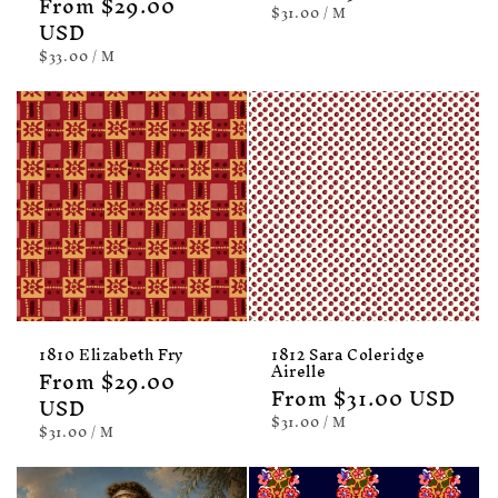
Regular
From $29.00
price
UNIT
PER
$31.00
/
M
price
USD
PRICE
UNIT
PER
$33.00
/
M
PRICE
1810 Elizabeth Fry
1812 Sara Coleridge
Airelle
Regular
From $29.00
Regular
From $31.00 USD
price
USD
price
UNIT
PER
$31.00
/
M
UNIT
PER
$31.00
/
M
PRICE
PRICE