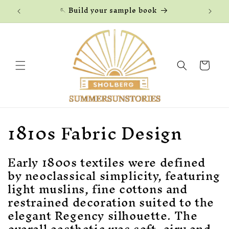
Skip to
🪡 Build your sample book
content
Cart
C
1810s Fabric Design
o
Early 1800s textiles were defined
l
by neoclassical simplicity, featuring
l
light muslins, fine cottons and
restrained decoration suited to the
e
elegant Regency silhouette. The