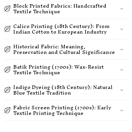
Block Printed Fabrics: Handcrafted
Textile Technique
Calico Printing (18th Century): From
Indian Cotton to European Industry
Historical Fabric: Meaning,
Preservation and Cultural Significance
Batik Printing (1700s): Wax-Resist
Textile Technique
Indigo Dyeing (18th Century): Natural
Blue Textile Tradition
Fabric Screen Printing (1700s): Early
Textile Printing Technique