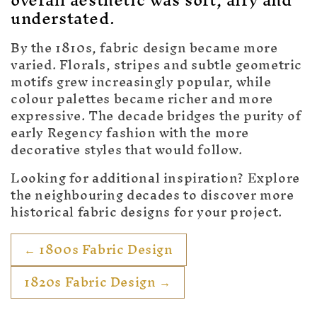
c
overall aesthetic was soft, airy and
understated.
t
i
By the 1810s, fabric design became more
varied. Florals, stripes and subtle geometric
o
motifs grew increasingly popular, while
colour palettes became richer and more
n
expressive. The decade bridges the purity of
:
early Regency fashion with the more
decorative styles that would follow.
Looking for additional inspiration? Explore
the neighbouring decades to discover more
historical fabric designs for your project.
← 1800s Fabric Design
1820s Fabric Design →