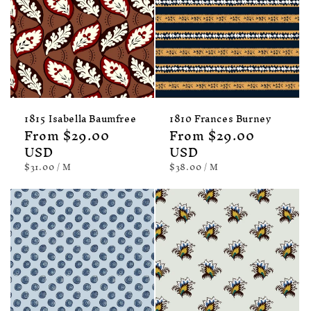
1815 Isabella Baumfree
1810 Frances Burney
Regular
From $29.00
Regular
From $29.00
price
USD
price
USD
UNIT
PER
UNIT
PER
$31.00
/
M
$38.00
/
M
PRICE
PRICE