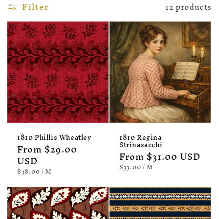
Filter
12 products
1810 Phillis Wheatley
1810 Regina
Strinasacchi
Regular
From $29.00
Regular
From $31.00 USD
price
USD
price
UNIT
PER
$33.00
/
M
UNIT
PER
$38.00
/
M
PRICE
PRICE