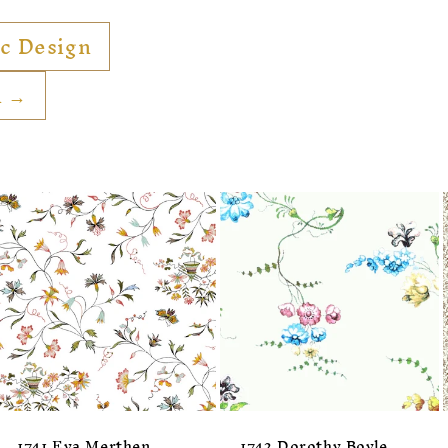
ic Design
n →
1741 Eva Merthen
1742 Dorothy Boyle