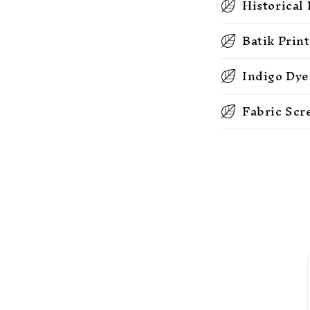
Historical
Batik Prin
Indigo Dye
Fabric Scr