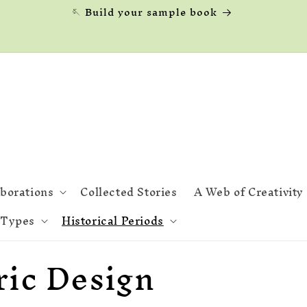
🪡 Build your sample book
aborations
Collected Stories
A Web of Creativity
 Types
Historical Periods
ric Design