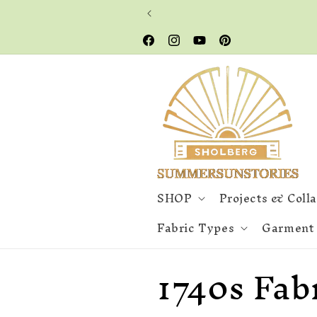
Skip to
content
Facebook
Instagram
YouTube
Pinterest
SHOP
Projects & Coll
Fabric Types
Garment
C
1740s Fab