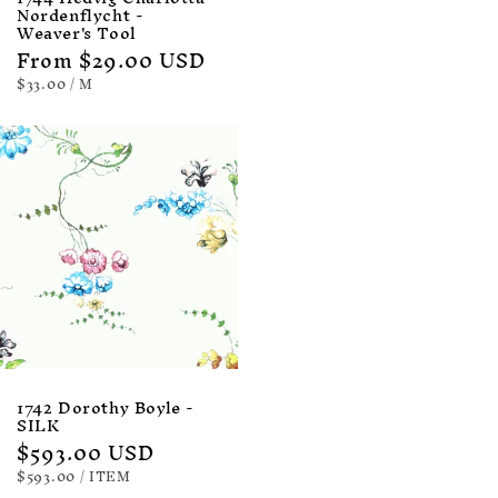
Nordenflycht -
Weaver's Tool
Regular
From $29.00 USD
price
UNIT
PER
$33.00
/
M
PRICE
1742 Dorothy Boyle -
SILK
Regular
$593.00 USD
price
UNIT
PER
$593.00
/
ITEM
PRICE