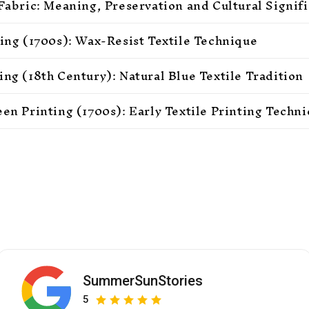
 Fabric: Meaning, Preservation and Cultural Signif
ting (1700s): Wax-Resist Textile Technique
ing (18th Century): Natural Blue Textile Tradition
een Printing (1700s): Early Textile Printing Techn
SummerSunStories
5