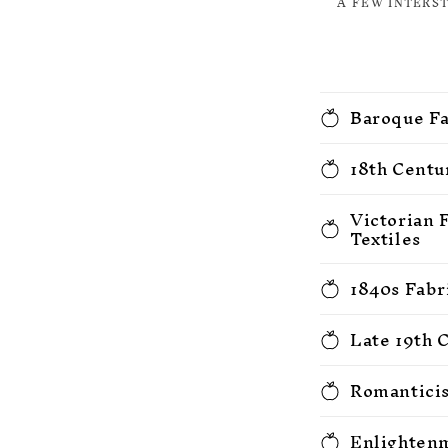
A FEW INTERS
Baroque Fa
18th Centu
Victorian 
Textiles
1840s Fabr
Late 19th 
Romanticis
Enlightenm