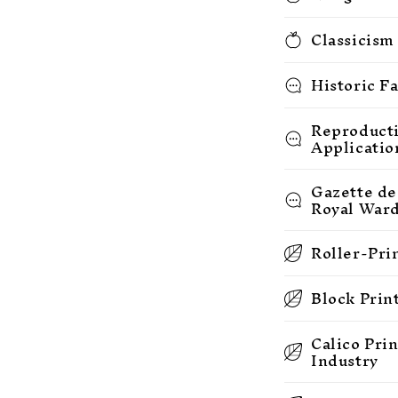
Classicism
Historic F
Reproducti
Applicatio
Gazette de
Royal War
Roller-Pri
Block Prin
Calico Pri
Industry