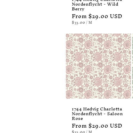
Nordenflycht - Wild
Berry
Regular
From $29.00 USD
price
UNIT
PER
$33.00
/
M
PRICE
1744 Hedvig Charlotta
Nordenflycht - Saloon
Rose
Regular
From $29.00 USD
price
UNIT
PER
$33.00
/
M