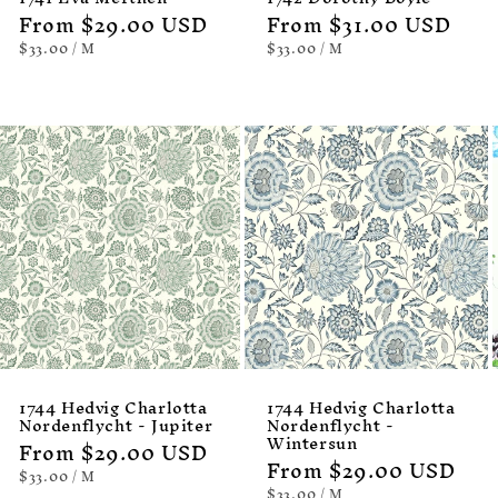
Regular
From $29.00 USD
Regular
From $31.00 USD
price
price
UNIT
PER
UNIT
PER
$33.00
/
M
$33.00
/
M
PRICE
PRICE
1744 Hedvig Charlotta
1744 Hedvig Charlotta
Nordenflycht - Jupiter
Nordenflycht -
Wintersun
Regular
From $29.00 USD
Regular
From $29.00 USD
price
UNIT
PER
$33.00
/
M
PRICE
price
UNIT
PER
$33.00
/
M