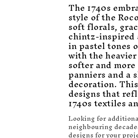
o
The 1740s embra
l
style of the Roc
soft florals, gr
l
chintz-inspired
e
in pastel tones 
with the heavier
c
softer and more
panniers and a s
t
decoration. Thi
i
designs that refl
1740s textiles a
o
Looking for additiona
n
neighbouring decades 
designs for your proj