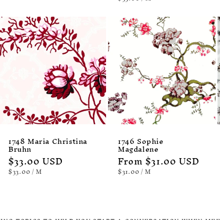
PRICE
1748 Maria Christina
1746 Sophie
Bruhn
Magdalene
Regular
$33.00 USD
Regular
From $31.00 USD
price
price
UNIT
PER
UNIT
PER
$33.00
/
M
$31.00
/
M
PRICE
PRICE