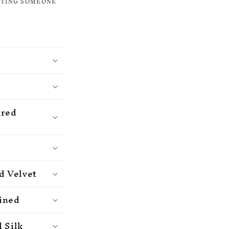
ETING SOMEONE
ured
d Velvet
ained
 Silk