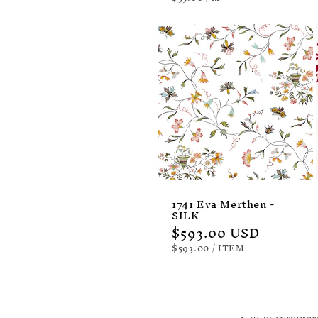
PRICE
1741 Eva Merthen -
SILK
Regular
$593.00 USD
price
UNIT
PER
$593.00
/
ITEM
PRICE