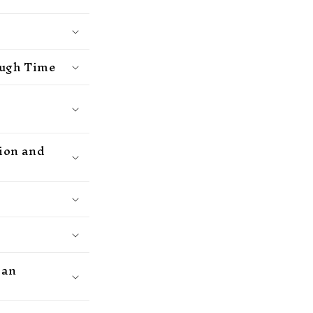
ough Time
hion and
ean