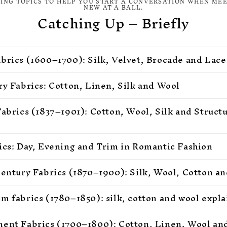
TING TOPICS TO HELP YOU START A CONVERSATION WHEN ME
NEW AT A BALL.
Catching Up – Briefly
brics (1600–1700): Silk, Velvet, Brocade and Lace
ry Fabrics: Cotton, Linen, Silk and Wool
Fabrics (1837–1901): Cotton, Wool, Silk and Struct
ics: Day, Evening and Trim in Romantic Fashion
Century Fabrics (1870–1900): Silk, Wool, Cotton an
m fabrics (1780–1850): silk, cotton and wool expl
ent Fabrics (1700–1800): Cotton, Linen, Wool and