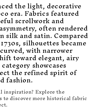
ced the light, decorative
oco era. Fabrics featured
aceful scrollwork and
 asymmetry, often rendered
on silk and satin. Compared
 1730s, silhouettes became
 curved, with narrower
hift toward elegant, airy
s category showcases
ect the refined spirit of
nd fashion.
l inspiration? Explore the
to discover more historical fabric
ect.