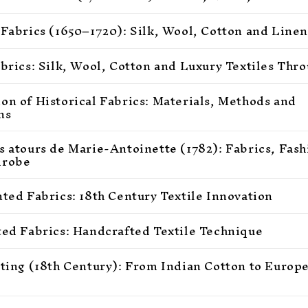
 Fabrics (1650–1720): Silk, Wool, Cotton and Linen
abrics: Silk, Wool, Cotton and Luxury Textiles Thr
on of Historical Fabrics: Materials, Methods and
ns
s atours de Marie-Antoinette (1782): Fabrics, Fas
drobe
nted Fabrics: 18th Century Textile Innovation
ted Fabrics: Handcrafted Textile Technique
nting (18th Century): From Indian Cotton to Europ