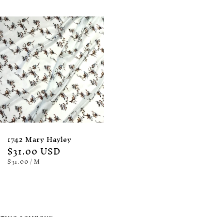
1742 Mary Hayley
Regular
$31.00 USD
price
UNIT
PER
$31.00
/
M
PRICE