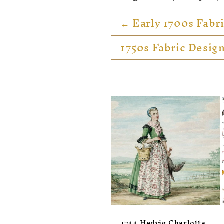
:
← Early 1700s Fabr
1750s Fabric Desig
1744 Hedvig Charlotta