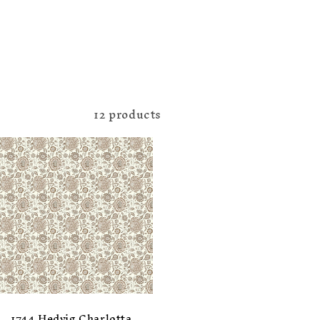
12 products
1744 Hedvig Charlotta