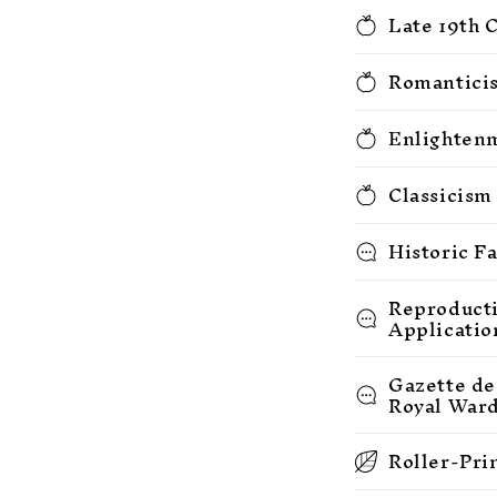
Late 19th 
Romanticis
Enlightenm
Classicism
Historic F
Reproducti
Applicatio
Gazette de
Royal War
Roller-Pri