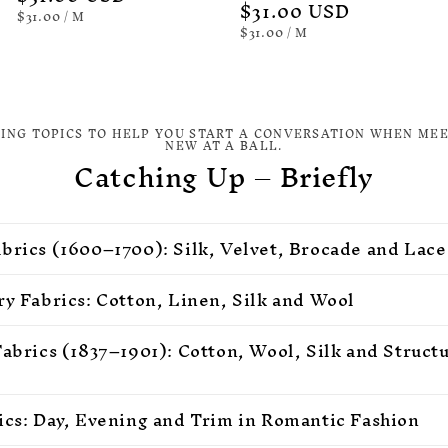
Regular
$31.00 USD
price
UNIT
PER
$31.00
/
M
PRICE
price
UNIT
PER
$31.00
/
M
PRICE
TING TOPICS TO HELP YOU START A CONVERSATION WHEN ME
NEW AT A BALL.
Catching Up – Briefly
brics (1600–1700): Silk, Velvet, Brocade and Lace
ry Fabrics: Cotton, Linen, Silk and Wool
Fabrics (1837–1901): Cotton, Wool, Silk and Struct
ics: Day, Evening and Trim in Romantic Fashion