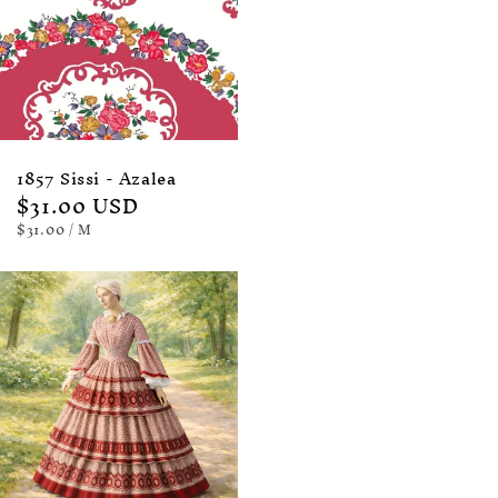
1857 Sissi - Azalea
Regular
$31.00 USD
price
UNIT
PER
$31.00
/
M
PRICE