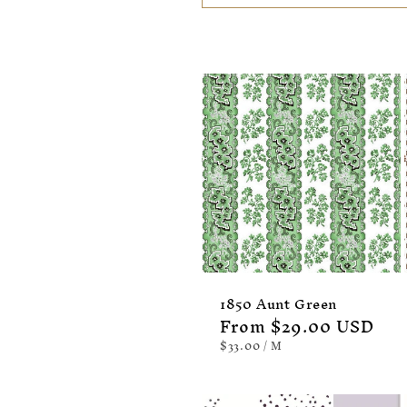
:
1850 Aunt Green
Regular
From $29.00 USD
price
UNIT
PER
$33.00
/
M
PRICE