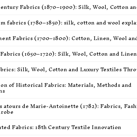
Century Fabrics (1870–1900): Silk, Wool, Cotton an
m fabrics (1780–1850): silk, cotton and wool expl
ent Fabrics (1700–1800): Cotton, Linen, Wool and
 Fabrics (1650–1720): Silk, Wool, Cotton and Linen
abrics: Silk, Wool, Cotton and Luxury Textiles Thr
on of Historical Fabrics: Materials, Methods and
ns
s atours de Marie-Antoinette (1782): Fabrics, Fas
drobe
nted Fabrics: 18th Century Textile Innovation