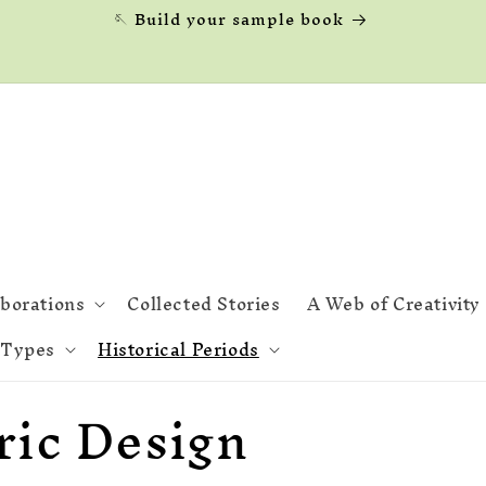
🪡 Build your sample book
aborations
Collected Stories
A Web of Creativity
 Types
Historical Periods
ric Design