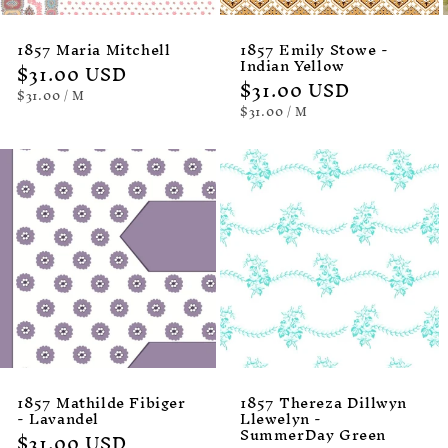
1857 Maria Mitchell
1857 Emily Stowe -
Indian Yellow
Regular
$31.00 USD
Regular
$31.00 USD
price
UNIT
PER
$31.00
/
M
PRICE
price
UNIT
PER
$31.00
/
M
PRICE
1857 Mathilde Fibiger
1857 Thereza Dillwyn
- Lavandel
Llewelyn -
SummerDay Green
Regular
$31.00 USD