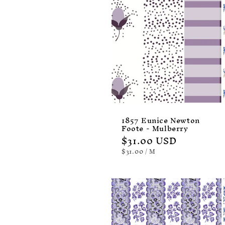
1857 Eunice Newton
Foote - Mulberry
Regular
$31.00 USD
price
UNIT
PER
$31.00
/
M
PRICE