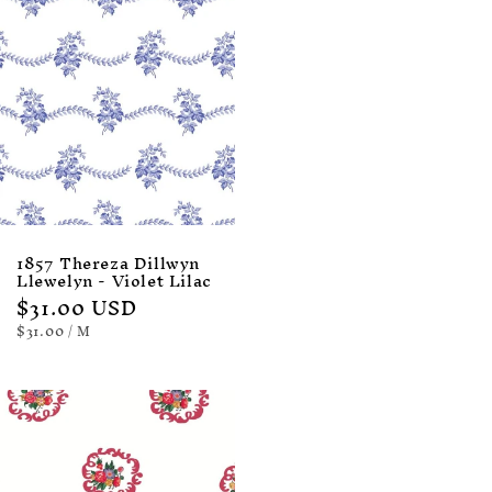
1857 Thereza Dillwyn
Llewelyn - Violet Lilac
Regular
$31.00 USD
price
UNIT
PER
$31.00
/
M
PRICE