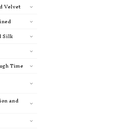
d Velvet
ained
 Silk
ough Time
hion and