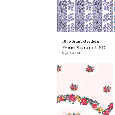
1850 Aunt Gredelin
Regular
From $30.00 USD
price
UNIT
PER
$34.00
/
M
PRICE