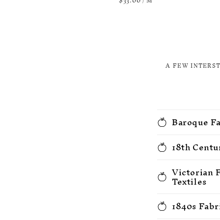
price
$33.00
/
M
PRICE
A FEW INTERS
Baroque Fa
18th Centu
Victorian 
Textiles
1840s Fabr