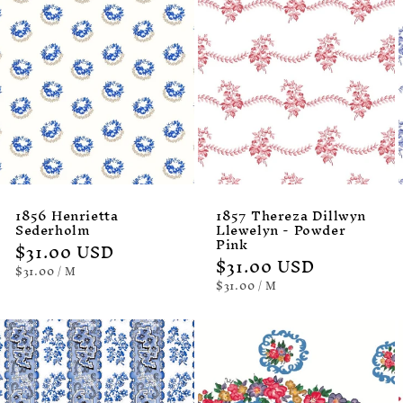
1856 Henrietta
1857 Thereza Dillwyn
Sederholm
Llewelyn - Powder
Pink
Regular
$31.00 USD
Regular
$31.00 USD
price
UNIT
PER
$31.00
/
M
PRICE
price
UNIT
PER
$31.00
/
M
PRICE