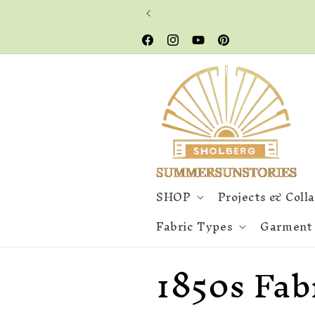
Skip to
content
Facebook
Instagram
YouTube
Pinterest
SHOP
Projects & Coll
Fabric Types
Garment
C
1850s Fab