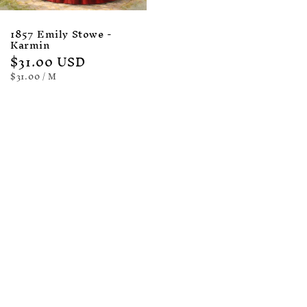
1857 Emily Stowe -
Karmin
Regular
$31.00 USD
price
UNIT
PER
$31.00
/
M
PRICE