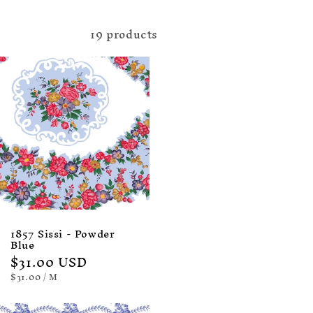
19 products
1857 Sissi - Powder
Blue
Regular
$31.00 USD
price
UNIT
PER
$31.00
/
M
PRICE