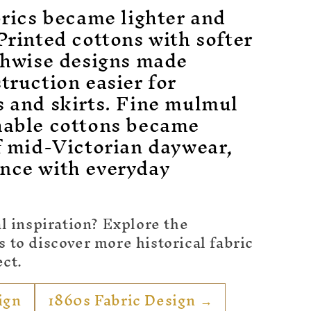
brics became lighter and
Printed cottons with softer
gthwise designs made
truction easier for
s and skirts. Fine mulmul
hable cottons became
f mid-Victorian daywear,
nce with everyday
l inspiration? Explore the
to discover more historical fabric
ect.
ign
1860s Fabric Design →