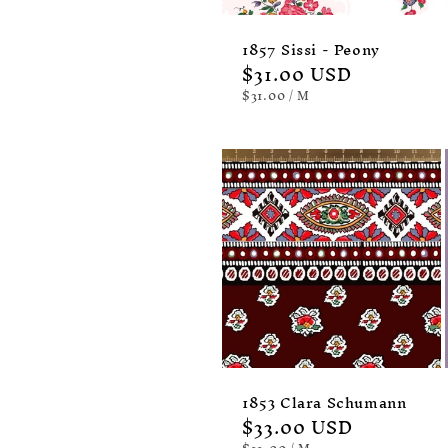
1857 Sissi - Peony
Regular
$31.00 USD
price
UNIT
PER
$31.00
/
M
PRICE
1853 Clara Schumann
Regular
$33.00 USD
UNIT
PER