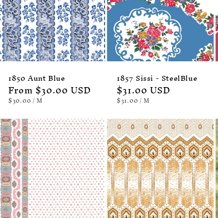
1850 Aunt Blue
1857 Sissi - SteelBlue
Regular
From $30.00 USD
Regular
$31.00 USD
price
price
UNIT
PER
UNIT
PER
$30.00
/
M
$31.00
/
M
PRICE
PRICE