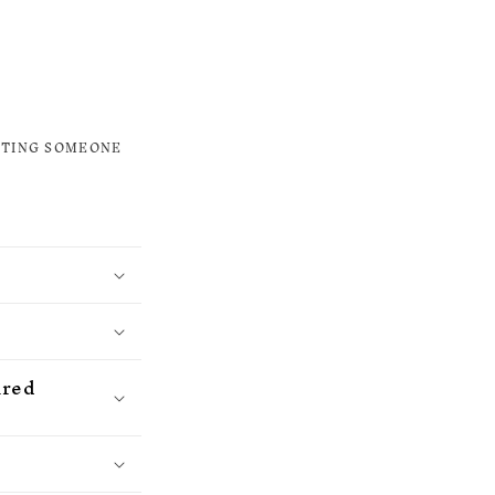
ETING SOMEONE
ured