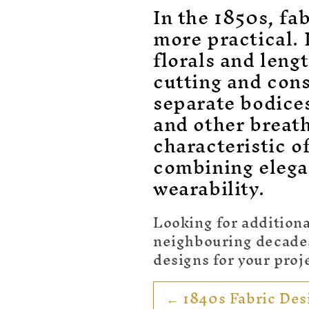
o
In the 1850s, fa
l
more practical. 
florals and len
l
cutting and cons
e
separate bodice
and other breat
c
characteristic o
combining elega
t
wearability.
i
Looking for additiona
o
neighbouring decades 
designs for your proj
n
← 1840s Fabric Des