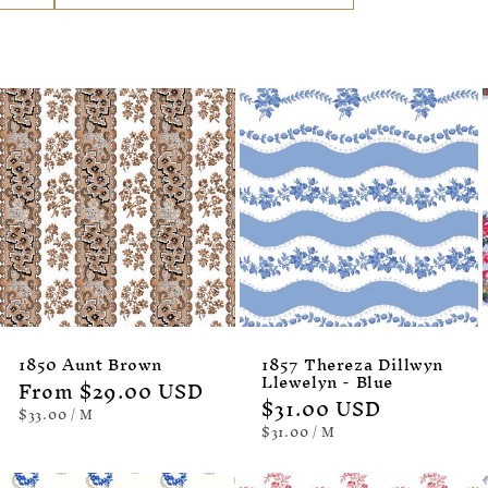
1850 Aunt Brown
1857 Thereza Dillwyn
Llewelyn - Blue
Regular
From $29.00 USD
Regular
$31.00 USD
price
UNIT
PER
$33.00
/
M
PRICE
price
UNIT
PER
$31.00
/
M
PRICE