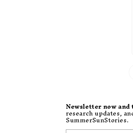
Newsletter now and 
research updates, an
SummerSunStories.