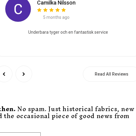
Camilka Nilsson
5 months ago
Underbara tyger och en fantastisk service
Read All Reviews
then.
No spam. Just historical fabrics, new
d the occasional piece of good news from