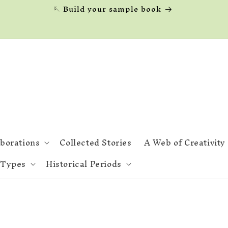
🪡 Build your sample book
aborations
Collected Stories
A Web of Creativity
 Types
Historical Periods