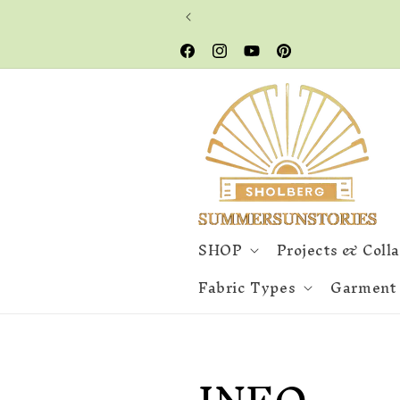
Skip to
content
Facebook
Instagram
YouTube
Pinterest
SHOP
Projects & Coll
Fabric Types
Garment