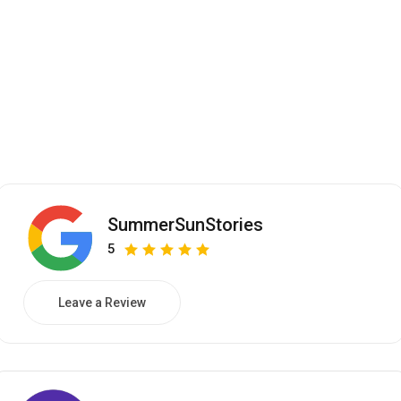
SummerSunStories
5
Leave a Review