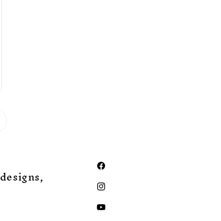
Facebook
 designs,
Instagram
YouTube