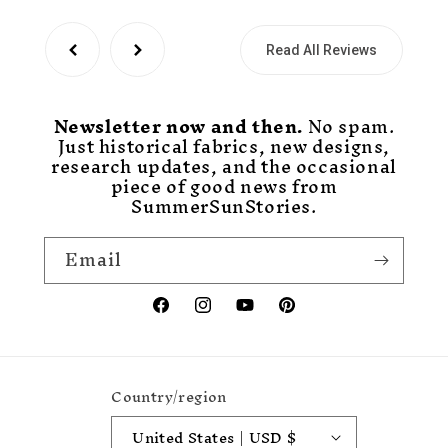
Read All Reviews
Newsletter now and then.
No spam.
Just historical fabrics, new designs,
research updates, and the occasional
piece of good news from
SummerSunStories.
Email
Facebook
Instagram
YouTube
Pinterest
Country/region
United States | USD $