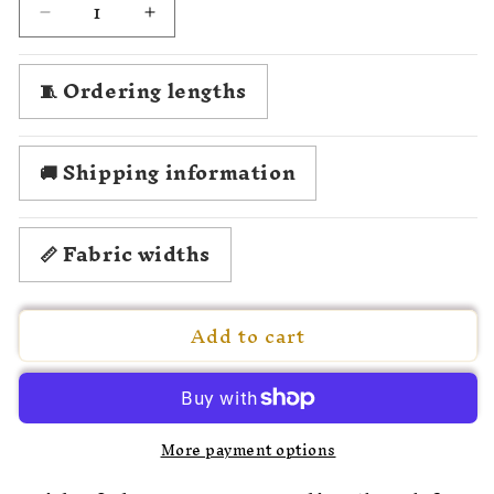
Decrease
Increase
quantity
quantity
for
for
🧵 Ordering lengths
1780
1780
Angelica
Angelica
Kauffmann
Kauffmann
🚚 Shipping information
📏 Fabric widths
Add to cart
More payment options