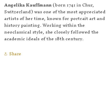
Angelika Kauffmann
(born 1741 in Chur,
Switzerland) was one of the most appreciated
artists of her time, known for portrait art and
history painting. Working within the
neoclassical style, she closely followed the
academic ideals of the 18th century.
Share