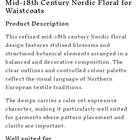
Mid-18th Century Nordic Floral for
Waistcoats
Product Description
This refined mid-18th century Nordic floral
design features stylised blossoms and
structured botanical elements arranged in a
balanced and decorative composition. The
clear outlines and controlled colour palette
reflect the visual language of Northern
European textile traditions.
The design carries a calm yet expressive
character, making it particularly well suited
for garments where pattern placement and
clarity are important.
Well suited for