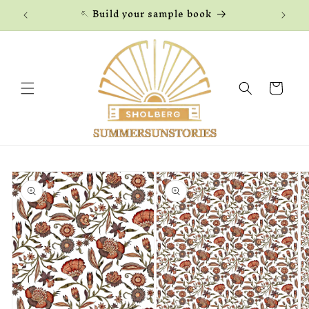
Skip to
🪡 Build your sample book
content
Cart
Skip to
product
information