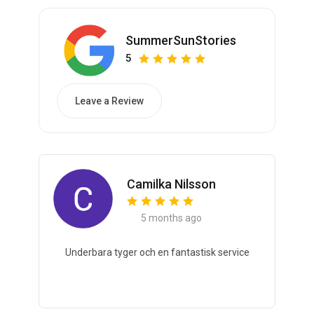
SummerSunStories
5
Leave a Review
Camilka Nilsson
5 months ago
Underbara tyger och en fantastisk service