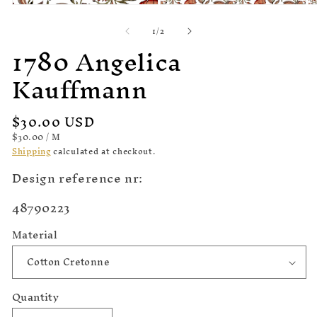
Open
Open
O
media
media
m
of
1
/
2
1
2
3
1780 Angelica
in
in
in
modal
modal
m
Kauffmann
Regular
$30.00 USD
price
UNIT
PER
$30.00
/
M
PRICE
Shipping
calculated at checkout.
Design reference nr:
SKU:
48790223
Material
Quantity