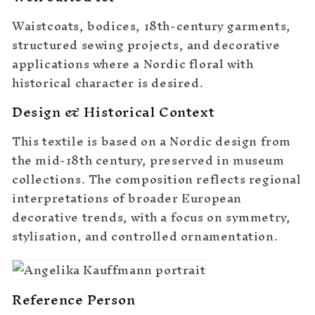
Waistcoats, bodices, 18th-century garments,
structured sewing projects, and decorative
applications where a Nordic floral with
historical character is desired.
Design & Historical Context
This textile is based on a Nordic design from
the mid-18th century, preserved in museum
collections. The composition reflects regional
interpretations of broader European
decorative trends, with a focus on symmetry,
stylisation, and controlled ornamentation.
Reference Person