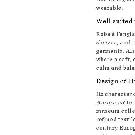
wearable.
Well suited 
Robe à l’angla
sleeves, and 
garments. Also
where a soft, 
calm and bala
Design & Hi
Its character 
Aurora
patter
museum collec
refined textil
century Europ