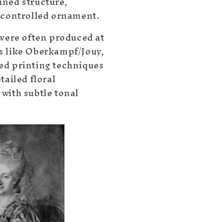
ned structure,
 controlled ornament.
 were often produced at
s like Oberkampf/Jouy,
ed printing techniques
tailed floral
with subtle tonal