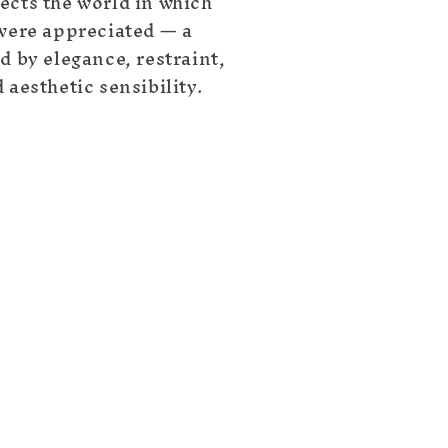
ects the world in which
 were appreciated — a
d by elegance, restraint,
 aesthetic sensibility.