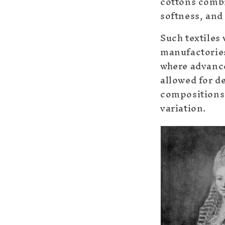
cottons combi
softness, and
Such textiles
manufactorie
where advanc
allowed for de
compositions 
variation.