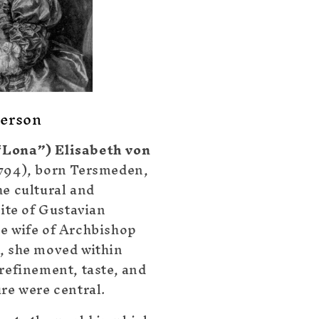
erson
Lona”) Elisabeth von
794), born Tersmeden,
he cultural and
lite of Gustavian
e wife of Archbishop
, she moved within
 refinement, taste, and
ure were central.