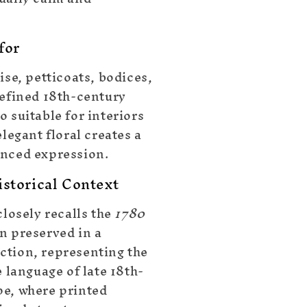
for
ise, petticoats, bodices,
refined 18th-century
 suitable for interiors
elegant floral creates a
nced expression.
storical Context
closely recalls the
1780
n preserved in a
tion, representing the
e language of late 18th-
e, where printed