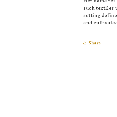
Her name refl
such textiles
setting define
and cultivated
Share