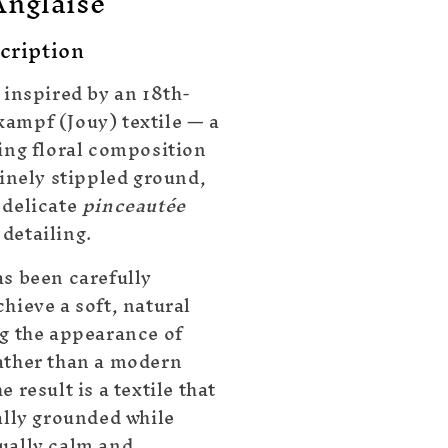
Anglaise
cription
 inspired by an 18th-
ampf (Jouy) textile — a
ling floral composition
finely stippled ground,
 delicate
pinceautée
detailing.
as been carefully
hieve a soft, natural
ng the appearance of
ather than a modern
e result is a textile that
ally grounded while
ually calm and