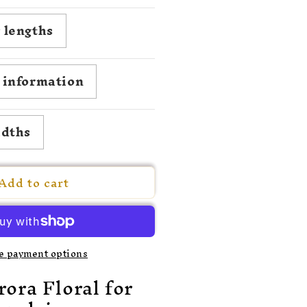
uantity
or
 lengths
780
agdalena
on
roil
g information
idths
Add to cart
e payment options
ora Floral for