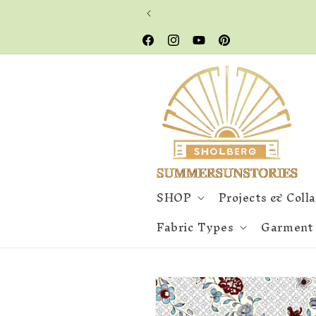
Skip to
content
Facebook
Instagram
YouTube
Pinterest
SHOP
Projects & Coll
Fabric Types
Garment
Skip to
product
information