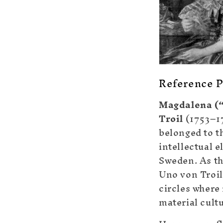
Reference P
Magdalena (“
Troil
(1753–1
belonged to t
intellectual e
Sweden. As th
Uno von Troil
circles where
material cult