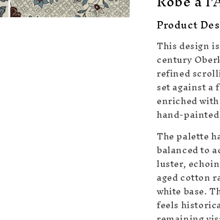
Robe à l’
Product Des
Open
media
5
This design is
in
modal
century Oberk
refined scrol
set against a 
enriched with
hand-painted 
The palette h
balanced to ac
luster, echoi
aged cotton r
white base. Th
feels historic
remaining vis