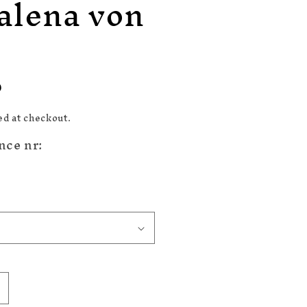
alena von
n
D
ed at checkout.
nce nr:
ncrease