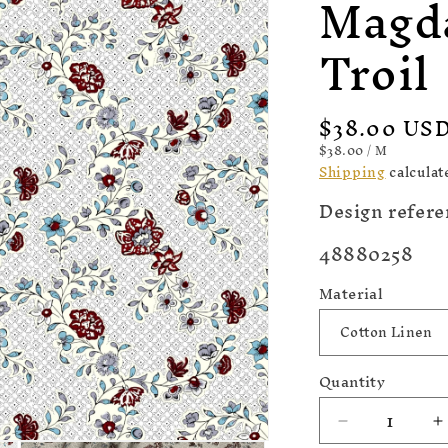
Magd
Troil
Regular
$38.00 US
price
UNIT
PER
$38.00
/
M
PRICE
Shipping
calculat
Design refere
SKU:
48880258
Material
Quantity
Decrease
I