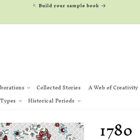
🪡 Build your sample book
aborations
Collected Stories
A Web of Creativity
 Types
Historical Periods
1780