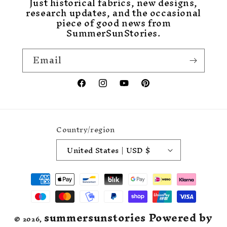
Just historical fabrics, new designs,
research updates, and the occasional
piece of good news from
SummerSunStories.
Email
Facebook
Instagram
YouTube
Pinterest
Country/region
United States | USD $
Payment
methods
summersunstories
Powered by
© 2026,