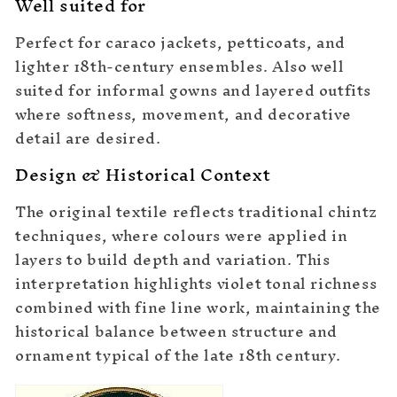
Well suited for
Perfect for caraco jackets, petticoats, and
lighter 18th-century ensembles. Also well
suited for informal gowns and layered outfits
where softness, movement, and decorative
detail are desired.
Design & Historical Context
The original textile reflects traditional chintz
techniques, where colours were applied in
layers to build depth and variation. This
interpretation highlights violet tonal richness
combined with fine line work, maintaining the
historical balance between structure and
ornament typical of the late 18th century.