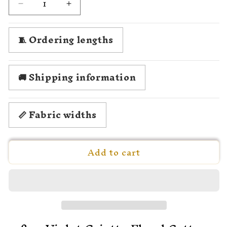
Decrease
Increase
quantity
quantity
for
for
🧵 Ordering lengths
1780
1780
Michelle
Michelle
de
de
Bonneuil
Bonneuil
🚚 Shipping information
-
-
Violet
Violet
Griotte
Griotte
📏 Fabric widths
Add to cart