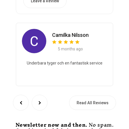
Leave a Review
Camilka Nilsson
5 months ago
Underbara tyger och en fantastisk service
Read All Reviews
Newsletter now and then.
No spam.