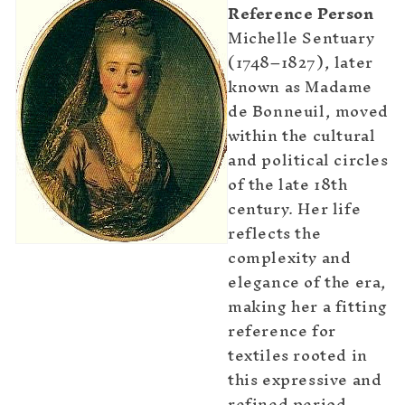
Reference Person
Michelle Sentuary
(1748–1827), later
known as Madame
de Bonneuil, moved
within the cultural
and political circles
of the late 18th
century. Her life
reflects the
complexity and
elegance of the era,
making her a fitting
reference for
textiles rooted in
this expressive and
refined period.