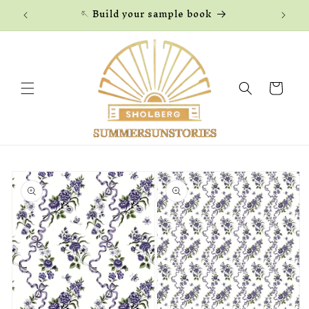
Skip to
🪡 Build your sample book
content
Cart
Skip to
product
information