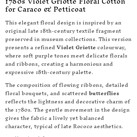
1780s Violet Griotte Floral Cotton
for Caraco & Petticoat
This elegant floral design is inspired by an
original late 18th-century textile fragment
preserved in museum collections. This version
presents a refined
Violet Griotte
colourway,
where soft purple tones meet delicate florals
and ribbons, creating a harmonious and
expressive 18th-century palette.
The composition of flowing ribbons, detailed
floral bouquets, and scattered
butterflies
reflects the lightness and decorative charm of
the 1780s. The gentle movement in the design
gives the fabric a lively yet balanced
character, typical of late Rococo aesthetics.