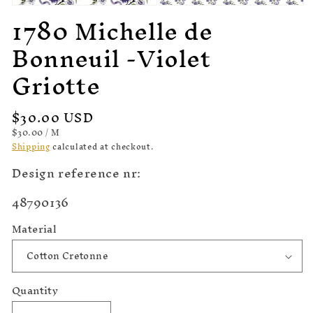
Open
1780 Michelle de
Open
media
media
1
2
Bonneuil -Violet
in
in
modal
modal
Griotte
Regular
$30.00 USD
price
UNIT
PER
$30.00
/
M
PRICE
Shipping
calculated at checkout.
Design reference nr:
SKU:
48790136
Material
Quantity