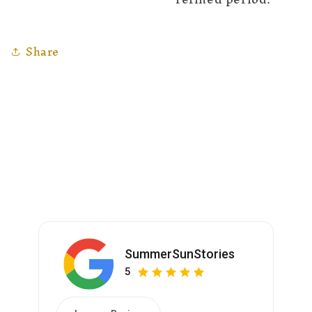
Share
SummerSunStories
5