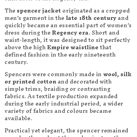
c
t
The
spencer jacket
originated as a cropped
men’s garment in the
late 18th century
and
i
quickly became an essential part of women’s
o
dress during the
Regency era
. Short and
waist-length, it was designed to sit perfectly
n
above the high
Empire waistline
that
defined fashion in the early nineteenth
:
century.
Spencers were commonly made in
wool, silk
or printed cotton
and decorated with
simple trims, braiding or contrasting
fabrics. As textile production expanded
during the early industrial period, a wider
variety of fabrics and colours became
available.
Practical yet elegant, the spencer remained