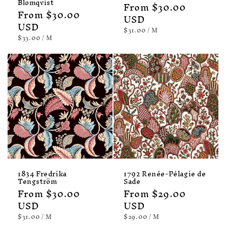
Blomqvist
Regular
From $30.00
Regular
From $30.00
price
USD
price
USD
UNIT
PER
$31.00
/
M
PRICE
UNIT
PER
$33.00
/
M
PRICE
1834 Fredrika
1792 Renée-Pélagie de
Tengström
Sade
Regular
From $30.00
Regular
From $29.00
price
USD
price
USD
UNIT
PER
UNIT
PER
$31.00
/
M
$29.00
/
M
PRICE
PRICE