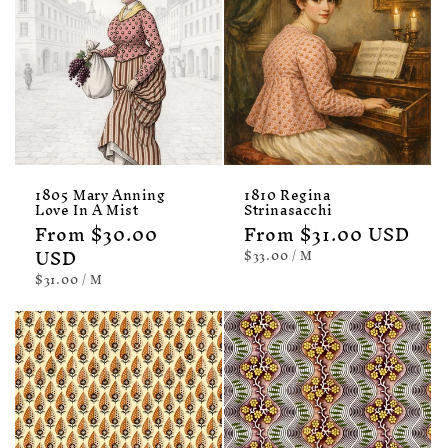
1805 Mary Anning
1810 Regina
Love In A Mist
Strinasacchi
Regular
From $30.00
Regular
From $31.00 USD
price
USD
price
UNIT
PER
$33.00
/
M
PRICE
UNIT
PER
$31.00
/
M
PRICE