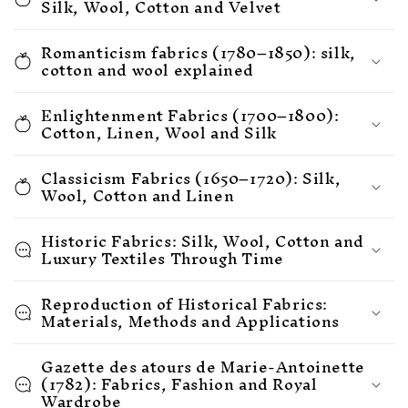
Silk, Wool, Cotton and Velvet
Romanticism fabrics (1780–1850): silk,
cotton and wool explained
Enlightenment Fabrics (1700–1800):
Cotton, Linen, Wool and Silk
Classicism Fabrics (1650–1720): Silk,
Wool, Cotton and Linen
Historic Fabrics: Silk, Wool, Cotton and
Luxury Textiles Through Time
Reproduction of Historical Fabrics:
Materials, Methods and Applications
Gazette des atours de Marie-Antoinette
(1782): Fabrics, Fashion and Royal
Wardrobe