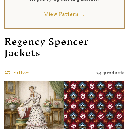
View Pattern →
Regency Spencer
Jackets
Filter
24 products