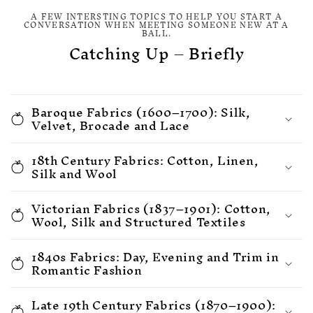
A FEW INTERSTING TOPICS TO HELP YOU START A
CONVERSATION WHEN MEETING SOMEONE NEW AT A
BALL.
Catching Up – Briefly
Baroque Fabrics (1600–1700): Silk,
Velvet, Brocade and Lace
18th Century Fabrics: Cotton, Linen,
Silk and Wool
Victorian Fabrics (1837–1901): Cotton,
Wool, Silk and Structured Textiles
1840s Fabrics: Day, Evening and Trim in
Romantic Fashion
Late 19th Century Fabrics (1870–1900):