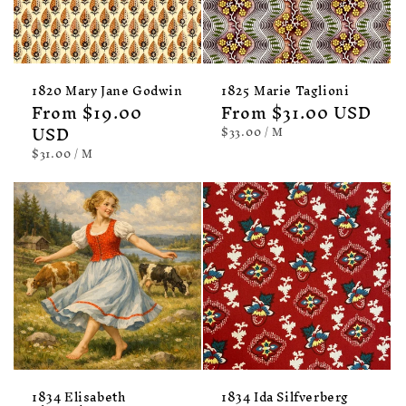
1820 Mary Jane Godwin
1825 Marie Taglioni
Regular
From $19.00
Regular
From $31.00 USD
price
USD
price
UNIT
PER
$33.00
/
M
PRICE
UNIT
PER
$31.00
/
M
PRICE
1834 Elisabeth
1834 Ida Silfverberg