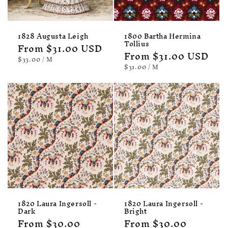
1828 Augusta Leigh
1800 Bartha Hermina
Tollius
Regular
From $31.00 USD
Regular
From $31.00 USD
price
UNIT
PER
$33.00
/
M
PRICE
price
UNIT
PER
$31.00
/
M
PRICE
1820 Laura Ingersoll -
1820 Laura Ingersoll -
Dark
Bright
Regular
From $30.00
Regular
From $30.00