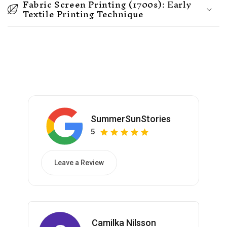
Fabric Screen Printing (1700s): Early
Textile Printing Technique
SummerSunStories
5
Leave a Review
Camilka Nilsson