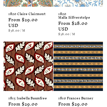
1820 Claire Clairmont
1820
Malla Silfverstolpe
Regular
From $29.00
Regular
From $28.00
price
USD
price
USD
UNIT
PER
$38.00
/
M
PRICE
UNIT
PER
$38.00
/
M
PRICE
1815 Isabella Baumfree
1810 Frances Burney
Regular
From $29.00
Regular
From $29.00