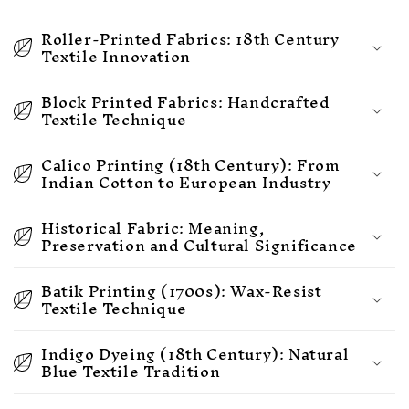
Roller-Printed Fabrics: 18th Century
Textile Innovation
Block Printed Fabrics: Handcrafted
Textile Technique
Calico Printing (18th Century): From
Indian Cotton to European Industry
Historical Fabric: Meaning,
Preservation and Cultural Significance
Batik Printing (1700s): Wax-Resist
Textile Technique
Indigo Dyeing (18th Century): Natural
Blue Textile Tradition