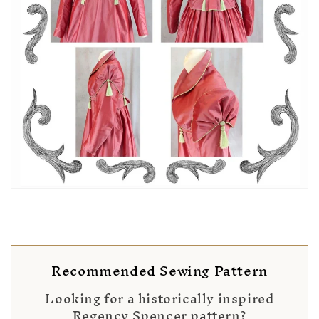
Recommended Sewing Pattern
Looking for a historically inspired
Regency Spencer pattern?