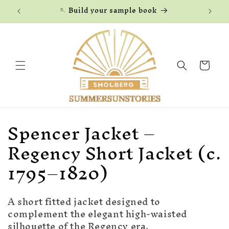
Skip to
🪡 Build your sample book
content
Cart
C
Spencer Jacket –
o
Regency Short Jacket (c.
l
1795–1820)
l
A short fitted jacket designed to
e
complement the elegant high-waisted
silhouette of the Regency era.