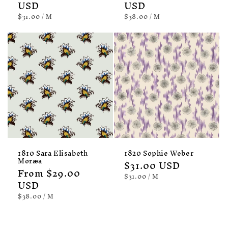
price
USD
price
USD
UNIT
PER
UNIT
PER
$31.00
/
M
$38.00
/
M
PRICE
PRICE
1810 Sara Elisabeth
1820 Sophie Weber
Moræa
Regular
$31.00 USD
Regular
From $29.00
price
UNIT
PER
$31.00
/
M
price
USD
PRICE
UNIT
PER
$38.00
/
M
PRICE