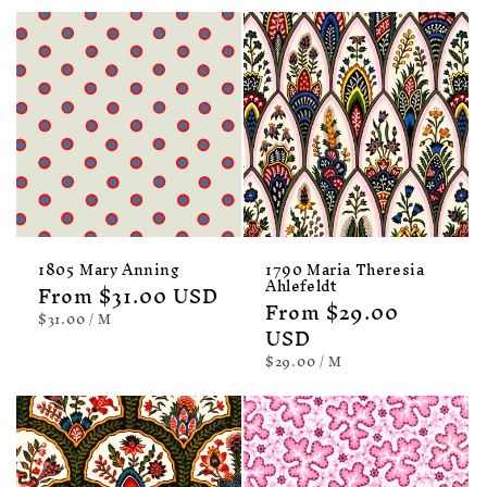
1805 Mary Anning
1790 Maria Theresia
Ahlefeldt
Regular
From $31.00 USD
Regular
From $29.00
price
UNIT
PER
$31.00
/
M
PRICE
price
USD
UNIT
PER
$29.00
/
M
PRICE