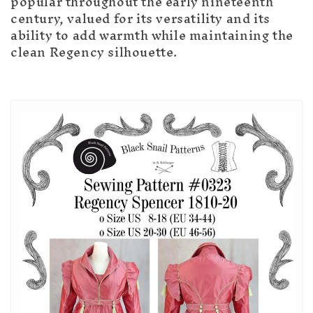
popular throughout the early nineteenth
century, valued for its versatility and its
ability to add warmth while maintaining the
clean Regency silhouette.