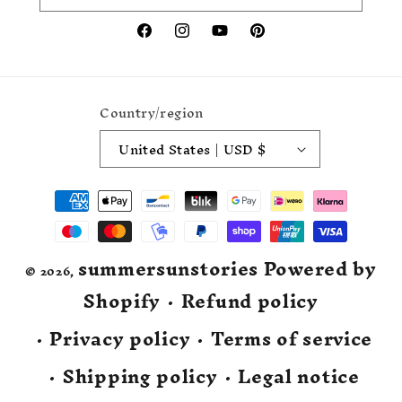
Facebook
Instagram
YouTube
Pinterest
Country/region
United States | USD $
Payment
methods
summersunstories
Powered by
© 2026,
Shopify
Refund policy
Privacy policy
Terms of service
Shipping policy
Legal notice