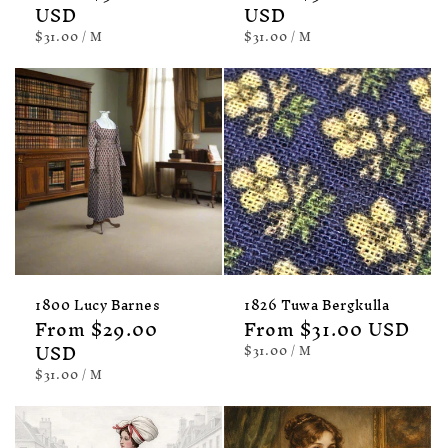
price
USD
price
USD
UNIT
PER
UNIT
PER
$31.00
/
M
$31.00
/
M
PRICE
PRICE
1800 Lucy Barnes
1826 Tuwa Bergkulla
Regular
From $29.00
Regular
From $31.00 USD
price
USD
price
UNIT
PER
$31.00
/
M
PRICE
UNIT
PER
$31.00
/
M
PRICE