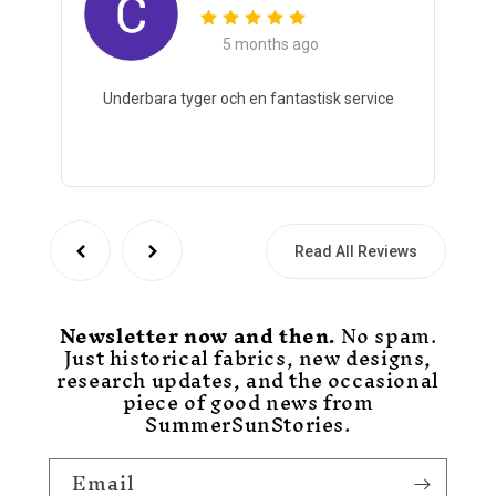
5 months ago
Underbara tyger och en fantastisk service
Read All Reviews
Newsletter now and then.
No spam.
Just historical fabrics, new designs,
research updates, and the occasional
piece of good news from
SummerSunStories.
Email