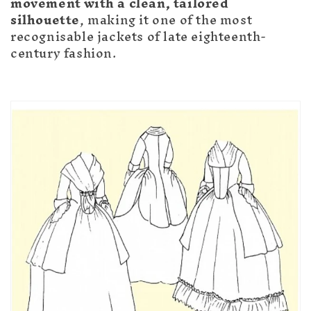
movement with a clean, tailored
silhouette
, making it one of the most
recognisable jackets of late eighteenth-
century fashion.