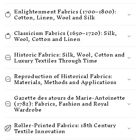
Enlightenment Fabrics (1700–1800):
Cotton, Linen, Wool and Silk
Classicism Fabrics (1650–1720): Silk,
Wool, Cotton and Linen
Historic Fabrics: Silk, Wool, Cotton and
Luxury Textiles Through Time
Reproduction of Historical Fabrics:
Materials, Methods and Applications
Gazette des atours de Marie-Antoinette
(1782): Fabrics, Fashion and Royal
Wardrobe
Roller-Printed Fabrics: 18th Century
Textile Innovation