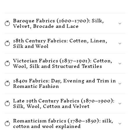
Baroque Fabrics (1600–1700): Silk,
Velvet, Brocade and Lace
18th Century Fabrics: Cotton, Linen,
Silk and Wool
Victorian Fabrics (1837–1901): Cotton,
Wool, Silk and Structured Textiles
1840s Fabrics: Day, Evening and Trim in
Romantic Fashion
Late 19th Century Fabrics (1870–1900):
Silk, Wool, Cotton and Velvet
Romanticism fabrics (1780–1850): silk,
cotton and wool explained