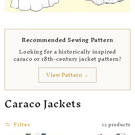
Recommended Sewing Pattern
Looking for a historically inspired
caraco or 18th-century jacket pattern?
View Pattern →
Caraco Jackets
Filter
12 products