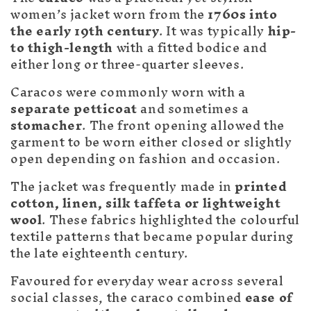
c
women’s jacket worn from the
1760s into
t
the early 19th century
. It was typically
hip-
i
to thigh-length
with a fitted bodice and
either long or three-quarter sleeves.
o
Caracos were commonly worn with a
n
separate petticoat
and sometimes a
stomacher
. The front opening allowed the
:
garment to be worn either closed or slightly
open depending on fashion and occasion.
The jacket was frequently made in
printed
cotton, linen, silk taffeta or lightweight
wool
. These fabrics highlighted the colourful
textile patterns that became popular during
the late eighteenth century.
Favoured for everyday wear across several
social classes, the caraco combined
ease of