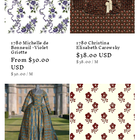
1780 Michelle de
1780 Christina
Bonneuil -Violet
Elisabeth Carowsky
Griotte
Regular
$38.00 USD
Regular
From $30.00
price
UNIT
PER
$38.00
/
M
price
USD
PRICE
UNIT
PER
$30.00
/
M
PRICE