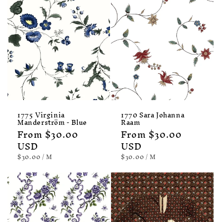
1775 Virginia
1770 Sara Johanna
Manderström - Blue
Raam
Regular
From $30.00
Regular
From $30.00
price
USD
price
USD
UNIT
PER
UNIT
PER
$30.00
/
M
$30.00
/
M
PRICE
PRICE