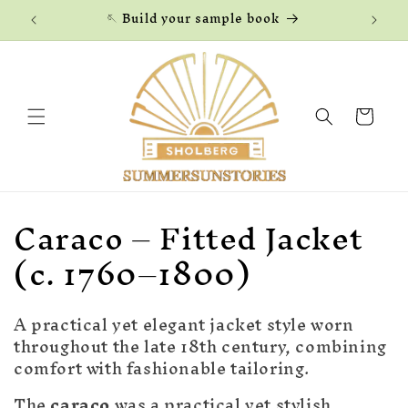
Skip to
🪡 Build your sample book
content
Cart
C
Caraco – Fitted Jacket
o
(c. 1760–1800)
l
A practical yet elegant jacket style worn
l
throughout the late 18th century, combining
e
comfort with fashionable tailoring.
The
caraco
was a practical yet stylish