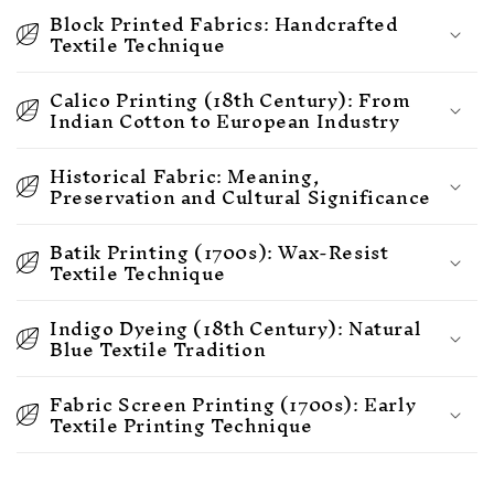
Block Printed Fabrics: Handcrafted
Textile Technique
Calico Printing (18th Century): From
Indian Cotton to European Industry
Historical Fabric: Meaning,
Preservation and Cultural Significance
Batik Printing (1700s): Wax-Resist
Textile Technique
Indigo Dyeing (18th Century): Natural
Blue Textile Tradition
Fabric Screen Printing (1700s): Early
Textile Printing Technique