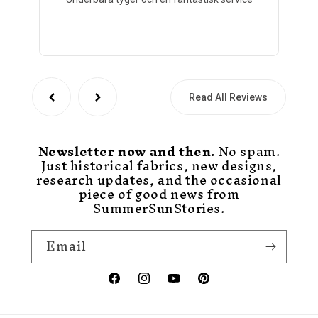
Read All Reviews
Newsletter now and then.
No spam.
Just historical fabrics, new designs,
research updates, and the occasional
piece of good news from
SummerSunStories.
Email
Facebook
Instagram
YouTube
Pinterest