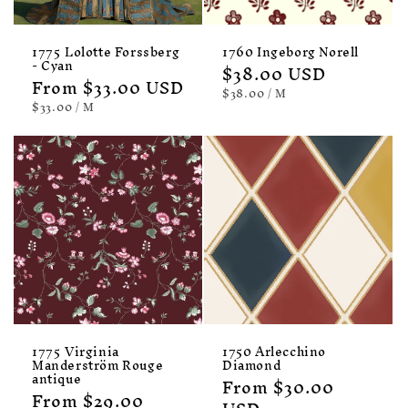
1775 Lolotte Forssberg
1760 Ingeborg Norell
- Cyan
Regular
$38.00 USD
Regular
From $33.00 USD
price
UNIT
PER
$38.00
/
M
price
PRICE
UNIT
PER
$33.00
/
M
PRICE
1775 Virginia
1750 Arlecchino
Manderström Rouge
Diamond
antique
Regular
From $30.00
Regular
From $29.00