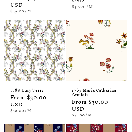
price
USD
price
USD
UNIT
PER
$30.00
/
M
PRICE
UNIT
PER
$29.00
/
M
PRICE
1780 Lucy Terry
1765 Maria Catharina
Armfelt
Regular
From $30.00
Regular
From $30.00
price
USD
price
USD
UNIT
PER
$30.00
/
M
PRICE
UNIT
PER
$31.00
/
M
PRICE