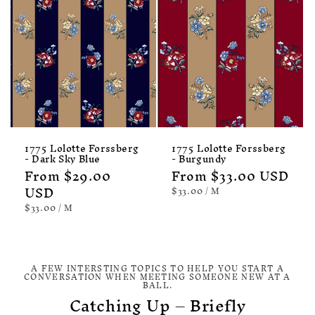
1775 Lolotte Forssberg
1775 Lolotte Forssberg
- Dark Sky Blue
- Burgundy
Regular
From $29.00
Regular
From $33.00 USD
price
USD
price
UNIT
PER
$33.00
/
M
PRICE
UNIT
PER
$33.00
/
M
PRICE
A FEW INTERSTING TOPICS TO HELP YOU START A
CONVERSATION WHEN MEETING SOMEONE NEW AT A
BALL.
Catching Up – Briefly