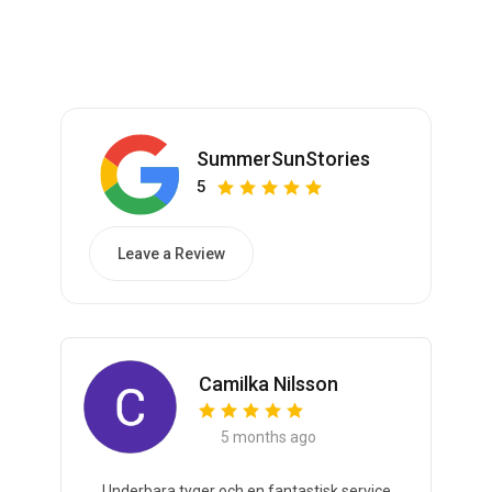
SummerSunStories
5
Leave a Review
Camilka Nilsson
5 months ago
Underbara tyger och en fantastisk service