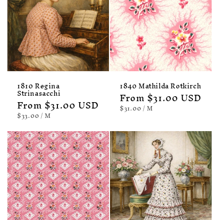
1810 Regina
1840 Mathilda Rotkirch
Strinasacchi
Regular
From $31.00 USD
Regular
From $31.00 USD
price
UNIT
PER
$31.00
/
M
price
PRICE
UNIT
PER
$33.00
/
M
PRICE