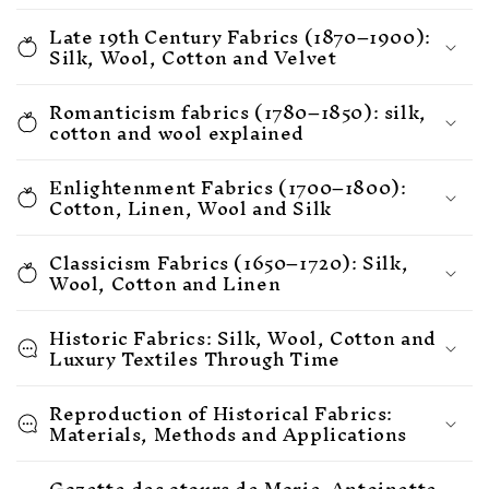
Late 19th Century Fabrics (1870–1900):
Silk, Wool, Cotton and Velvet
Romanticism fabrics (1780–1850): silk,
cotton and wool explained
Enlightenment Fabrics (1700–1800):
Cotton, Linen, Wool and Silk
Classicism Fabrics (1650–1720): Silk,
Wool, Cotton and Linen
Historic Fabrics: Silk, Wool, Cotton and
Luxury Textiles Through Time
Reproduction of Historical Fabrics:
Materials, Methods and Applications
Gazette des atours de Marie-Antoinette