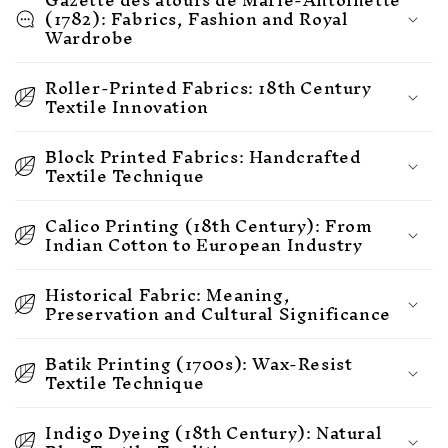
(1782): Fabrics, Fashion and Royal
Wardrobe
Roller-Printed Fabrics: 18th Century
Textile Innovation
Block Printed Fabrics: Handcrafted
Textile Technique
Calico Printing (18th Century): From
Indian Cotton to European Industry
Historical Fabric: Meaning,
Preservation and Cultural Significance
Batik Printing (1700s): Wax-Resist
Textile Technique
Indigo Dyeing (18th Century): Natural