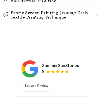
Blue Textile Tradition
Fabric Screen Printing (1700s): Early
Textile Printing Technique
SummerSunStories
5
Leave a Review