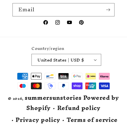
Email
Facebook
Instagram
YouTube
Pinterest
Country/region
United States | USD $
Payment
methods
summersunstories
Powered by
© 2026,
Shopify
Refund policy
Privacy policy
Terms of service