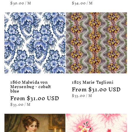
UNIT
PER
UNIT
PER
$30.00
/
M
$34.00
/
M
PRICE
PRICE
1860 Malwida von
1825 Marie Taglioni
Meysenbug - cobalt
Regular
From $31.00 USD
blue
price
UNIT
PER
$33.00
/
M
Regular
From $31.00 USD
PRICE
price
UNIT
PER
$33.00
/
M
PRICE