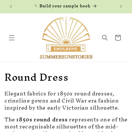
Skip to
🪡 Build your sample book
content
Cart
C
Round Dress
o
Elegant fabrics for 1850s round dresses,
l
crinoline gowns and Civil War era fashion
l
inspired by the early Victorian silhouette.
e
The
1850s round dress
represents one of the
most recognisable silhouettes of the mid-