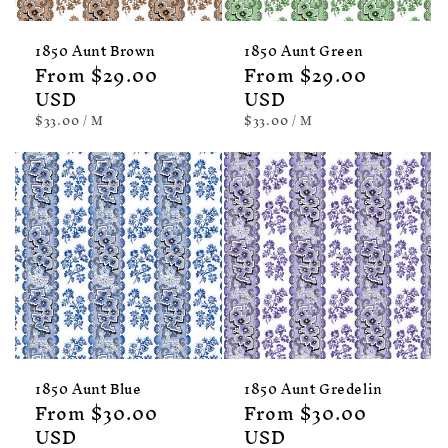
1850 Aunt Brown
1850 Aunt Green
Regular
From $29.00
Regular
From $29.00
price
USD
price
USD
UNIT
PER
UNIT
PER
$33.00
/
M
$33.00
/
M
PRICE
PRICE
1850 Aunt Blue
1850 Aunt Gredelin
Regular
From $30.00
Regular
From $30.00
price
USD
price
USD