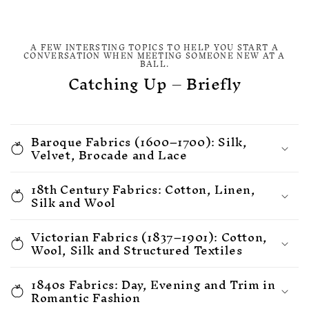
A FEW INTERSTING TOPICS TO HELP YOU START A
CONVERSATION WHEN MEETING SOMEONE NEW AT A
BALL.
Catching Up – Briefly
Baroque Fabrics (1600–1700): Silk,
Velvet, Brocade and Lace
18th Century Fabrics: Cotton, Linen,
Silk and Wool
Victorian Fabrics (1837–1901): Cotton,
Wool, Silk and Structured Textiles
1840s Fabrics: Day, Evening and Trim in
Romantic Fashion