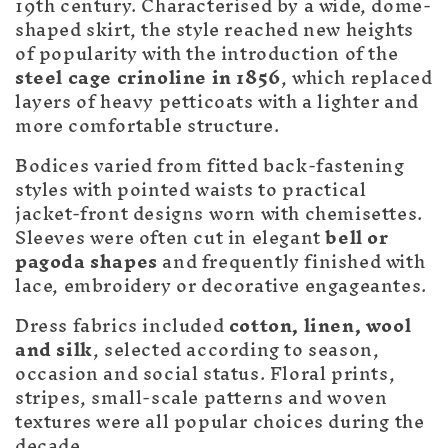
c
19th century. Characterised by a wide, dome-
t
shaped skirt, the style reached new heights
of popularity with the introduction of the
i
steel cage crinoline in 1856
, which replaced
layers of heavy petticoats with a lighter and
o
more comfortable structure.
n
Bodices varied from fitted back-fastening
:
styles with pointed waists to practical
jacket-front designs worn with chemisettes.
Sleeves were often cut in elegant
bell or
pagoda shapes
and frequently finished with
lace, embroidery or decorative engageantes.
Dress fabrics included
cotton, linen, wool
and silk
, selected according to season,
occasion and social status. Floral prints,
stripes, small-scale patterns and woven
textures were all popular choices during the
decade.