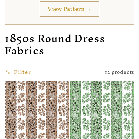
View Pattern →
1850s Round Dress
Fabrics
Filter
12 products