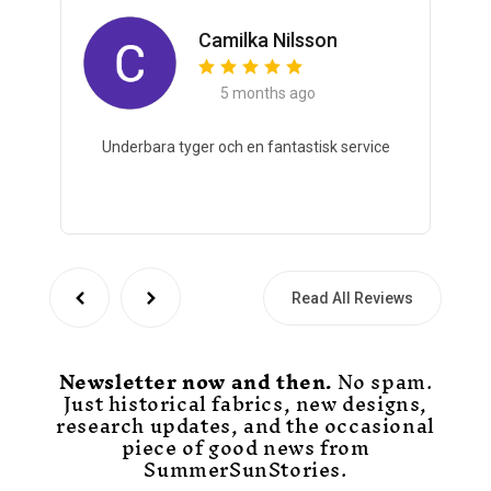
Camilka Nilsson
5 months ago
Underbara tyger och en fantastisk service
Read All Reviews
Newsletter now and then.
No spam.
Just historical fabrics, new designs,
research updates, and the occasional
piece of good news from
SummerSunStories.