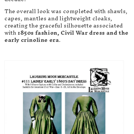
The overall look was completed with shawls,
capes, mantles and lightweight cloaks,
creating the graceful silhouette associated
with
1850s fashion, Civil War dress and the
early crinoline era
.