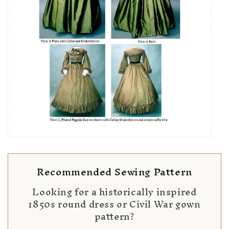
Recommended Sewing Pattern
Looking for a historically inspired
1850s round dress or Civil War gown
pattern?