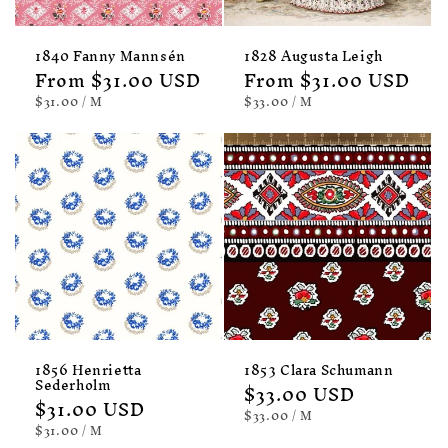
1840 Fanny Mannsén
1828 Augusta Leigh
Regular
From $31.00 USD
Regular
From $31.00 USD
price
price
UNIT
PER
UNIT
PER
$31.00
/
M
$33.00
/
M
PRICE
PRICE
1856 Henrietta
1853 Clara Schumann
Sederholm
Regular
$33.00 USD
Regular
$31.00 USD
price
UNIT
PER
$33.00
/
M
price
PRICE
UNIT
PER
$31.00
/
M
PRICE